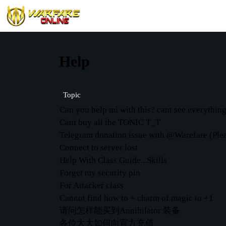
Help
Topic
Can you help mi with this? cant see everythin
Cant buy all the TONIC T_T
Telegram donation issue with @Warefare (Plea
Connect to server lost
Help With Class Guide...Skills
Forget my security pin
For Attacker class
Cannot find how to + charm of magic to +1
请问怎样能买到Annihilator 装备
各位大大如何向官方充值