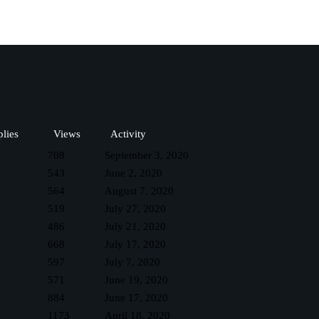
lies
Views
Activity
708
September 3, 2020
543
June 2, 2020
564
August 7, 2020
519
July 27, 2020
486
July 21, 2020
668
July 17, 2020
597
July 7, 2020
571
June 19, 2020
884
June 17, 2020
1173
April 18, 2020