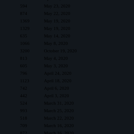
594
May 23, 2020
874
May 22, 2020
1369
May 19, 2020
1329
May 19, 2020
635
May 14, 2020
1066
May 8, 2020
3200
October 19, 2020
813
May 4, 2020
605
May 3, 2020
796
April 24, 2020
1123
April 18, 2020
742
April 6, 2020
442
April 3, 2020
524
March 31, 2020
993
March 25, 2020
518
March 22, 2020
709
March 16, 2020
872
March 16, 2020