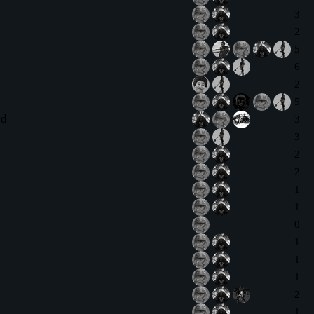
3
2
5
6
2
5
rd
3
3
2
2
1
1
0
1
1
1
2
1