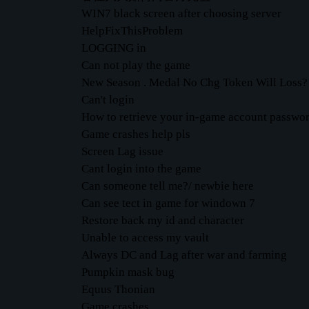
WIN7 black screen after choosing server
HelpFixThisProblem
LOGGING in
Can not play the game
New Season . Medal No Chg Token Will Loss?
Can't login
How to retrieve your in-game account passwo
Game crashes help pls
Screen Lag issue
Cant login into the game
Can someone tell me?/ newbie here
Can see tect in game for windown 7
Restore back my id and character
Unable to access my vault
Always DC and Lag after war and farming
Pumpkin mask bug
Equus Thonian
Game crashes