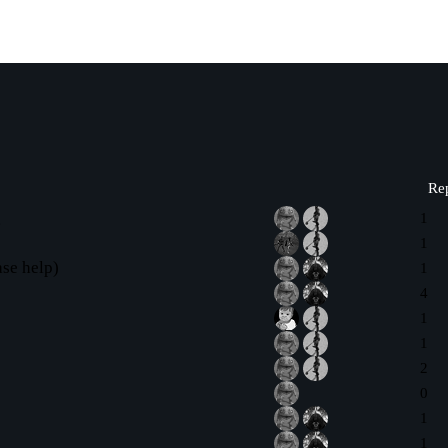
Rep
g
1
1
se help)
1
4
1
1
2
0
1
1