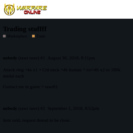
Trading stuffff
Marketplace
Trade
nobody
(rawr rawr)
#1
August 30, 2018, 8:11pm
Attack ring +4a x1 + Crit neck +4b human = ror+4b x2 or 180k
medal each
Contact me in game = rawr01
nobody
(rawr rawr)
#2
September 1, 2018, 8:52pm
item sold, request thread to be close.