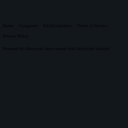
Home
Categories
FAQ/Guidelines
Terms of Service
Privacy Policy
Powered by
Discourse
, best viewed with JavaScript enabled