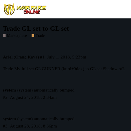
Trade GL set to GL set
Marketplace
Trade
Ariel
(Orang Kaya)
#1
July 1, 2018, 5:23pm
Trade My full set GL GUNNER (kurd+9dex) to GL set Shadow off.
system
(system) automatically bumped
#2
August 24, 2018, 2:34am
system
(system) automatically bumped
#3
August 28, 2018, 8:36pm