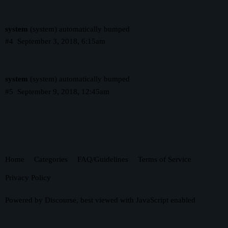
system
(system) automatically bumped
#4
September 3, 2018, 6:15am
system
(system) automatically bumped
#5
September 9, 2018, 12:45am
Home
Categories
FAQ/Guidelines
Terms of Service
Privacy Policy
Powered by
Discourse
, best viewed with JavaScript enabled