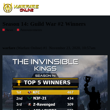
Season 14: Guild War #2 Winners
News
Announcements
warfare
(Warfare Online)
#1
November 23, 2020, 10:57am