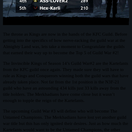
The throne as Kings are now in the hands of the KFC Guild. Before
getting into the specifics of how nerve-racking the guild war at the
Almighty Land was, lets take a moment to Congratulate the guilds
that earned their way up to become the Top 5 of Guild War
#2
!
The Invincible Kings of Season 14’s Guild War#2 are the Kartefants
from the KFC guild once again. They made sure they will have to
rule as Kings and Conquerors winning both the guild wars that have
already taken place. Not far from the 1st position is the N3F-21
guild who have an astounding 434 kills just 33 kills away from the
title holders. The Merkhadians have come close but it wasn’t
enough to topple the reign of the Kartefants.
The upcoming Guild War
#3
will define who will become The
Untamed Champions. The Merkhadians have lost yet another guild
war title but this has only ignited their desires. Just as how much the
Kartefants would want to be the Untamed Champions, the other