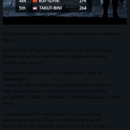
Everyone has the fire, but the champions know when to ignite the
spark
Guild War
#1
of Season 13 had been a neck and neck action
between the guilds as each Warfarian fought an immense
battle to gain victory!
The grand winner of Season 13’s Guild War#1 who are
Merkhadians
secured the title by using strategy throughout the 1 hour war.
With unique members each having their own battle skills,
the HelloKitty Guild is celebrated as The First Conquerors of this
event!
Congratulations to the other winners for securing their
rank in this event too. Thank you for participating and
Stay tuned for the upcoming Guild War
#2
as the champion