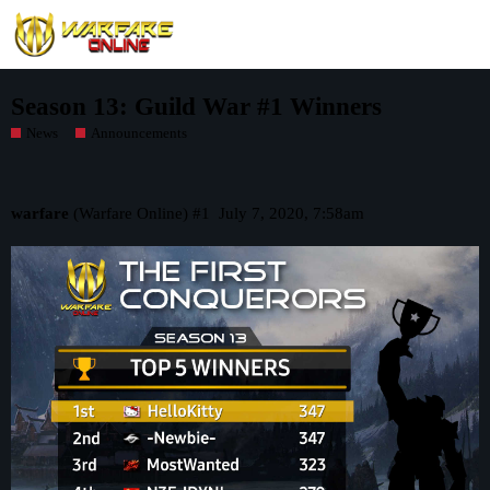
Season 13: Guild War #1 Winners
News
Announcements
warfare
(Warfare Online)
#1
July 7, 2020, 7:58am