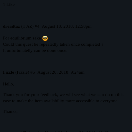
1 Like
dreadtaz
(T AZ)
#4
August 18, 2018, 12:58pm
For equilibrium sake
Could this quest be repeatedly taken once completed ?
It unfortunatelly can be done once.
Fizzle
(Fizzle)
#5
August 20, 2018, 9:24am
Hello,
Thank you for your feedback, we will see what we can do on this
case to make the item availability more accessible to everyone.
Thanks,