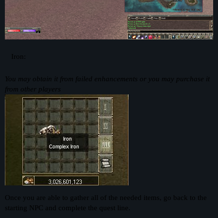
Iron:
You may obtain it from failed enhancements or you may purchase it
from other players
Once you are able to gather all of the needed items, go back to the
starting NPC and complete the quest line.