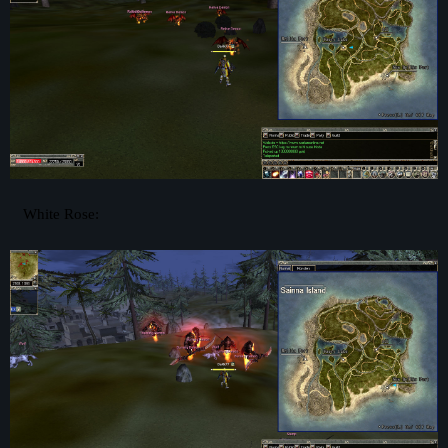
White Rose: