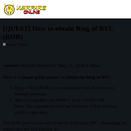
[QUEST] How to obtain Ring of RYL
(ROR)
Game Guides
warfare
(Warfare Online)
#1
May 15, 2018, 6:38am
Here is a simple guide on how to obtain the Ring of RYL.
Ring of RYL(ROR) can be obtained from Boss hunt or
through questing.
You can upgrade your ROR+1 up to +4/+4A/+4B
Note: The upgrade process has a chance of fail and may
result to item loss.
The ROR quest chain starts from the following NPC - depending on
which race are you playing in: