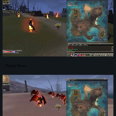
Purple Rose: