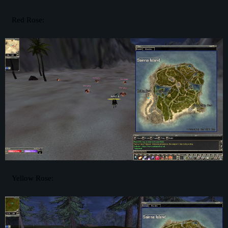
Red Rose:
Yellow Rose: