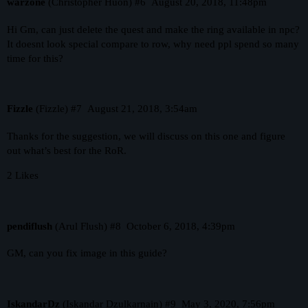
warzone
(Christopher Huon)
#6
August 20, 2018, 11:48pm
Hi Gm, can just delete the quest and make the ring available in npc?
It doesnt look special compare to row, why need ppl spend so many
time for this?
Fizzle
(Fizzle)
#7
August 21, 2018, 3:54am
Thanks for the suggestion, we will discuss on this one and figure
out what’s best for the RoR.
2 Likes
pendiflush
(Arul Flush)
#8
October 6, 2018, 4:39pm
GM, can you fix image in this guide?
IskandarDz
(Iskandar Dzulkarnain)
#9
May 3, 2020, 7:56pm