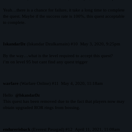
Yeah…there is a chance for failure, it take a long time to complete
the quest. Maybe if the success rate is 100%, this quest acceptable
to complete.
IskandarDz
(Iskandar Dzulkarnain)
#10
May 3, 2020, 9:25pm
By the way…what is the level required to accept this quest?
i’m on level 95 but cant find any quest trigger
warfare
(Warfare Online)
#11
May 4, 2020, 11:18am
Hello
@IskandarDz
This quest has been removed due to the fact that players now may
obtain upgraded ROR rings from bossing.
endurerisback
(Everest Pasagad)
#12
April 11, 2021, 11:08am