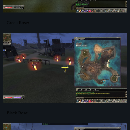
Green Rose:
Black Rose: