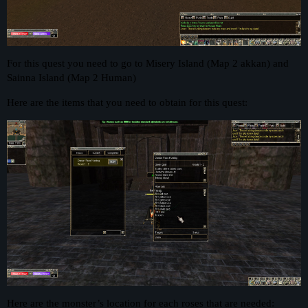
For this quest you need to go to Misery Island (Map 2 akkan) and
Sainna Island (Map 2 Human)
Here are the items that you need to obtain for this quest:
Here are the monster’s location for each roses that are needed: