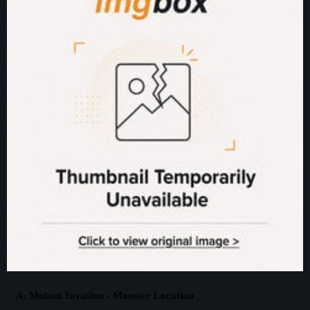
A. Mutant Invasion - Monster Location