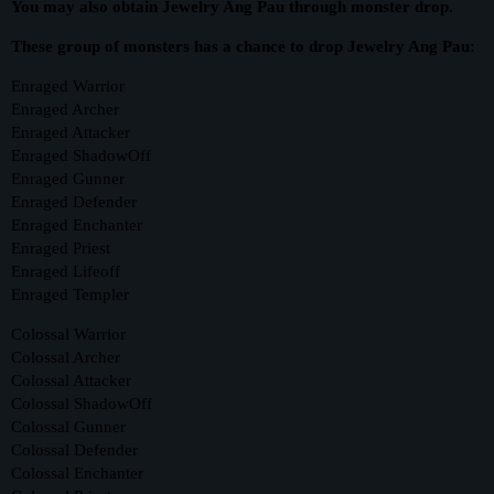
You may also obtain Jewelry Ang Pau through monster drop.
These group of monsters has a chance to drop Jewelry Ang Pau:
Enraged Warrior
Enraged Archer
Enraged Attacker
Enraged ShadowOff
Enraged Gunner
Enraged Defender
Enraged Enchanter
Enraged Priest
Enraged Lifeoff
Enraged Templer
Colossal Warrior
Colossal Archer
Colossal Attacker
Colossal ShadowOff
Colossal Gunner
Colossal Defender
Colossal Enchanter