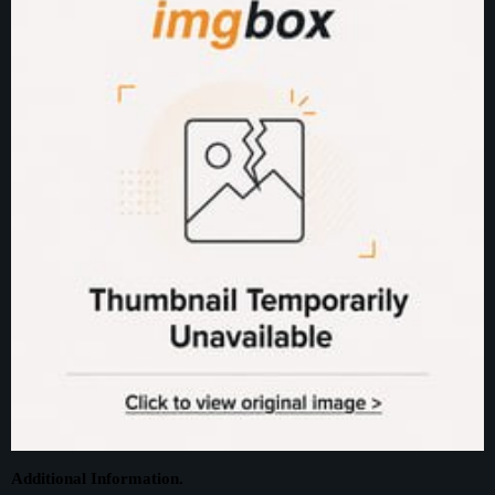
Additional Information.