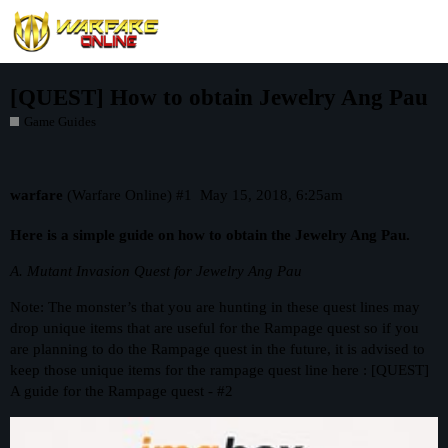
[QUEST] How to obtain Jewelry Ang Pau
Game Guides
warfare
(Warfare Online)
#1
May 15, 2018, 6:25am
Here is a simple guide on how to obtain the Jewelry Ang Pau.
A. Mutant Invasion Quest for Jewelry Ang Pau
Note: The monster’s that you are hunting in these quest lines may
drop unique items that are useful for the Rampage quest so if you
are planning to do the Rampage quest in the future, it is advised to
keep those unique items for the rampage quest line here :
[QUEST]
A guide for the Rampage quest - #2