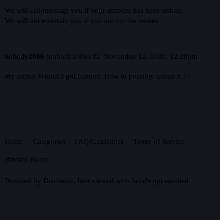
We will call/message you if your account has been unban.
We will not entertain you if you are not the owner.
nobody2006
(nobody2006)
#2
November 12, 2020, 12:29pm
my archer White13 got banned. How to possibly unban it ??
Home
Categories
FAQ/Guidelines
Terms of Service
Privacy Policy
Powered by
Discourse
, best viewed with JavaScript enabled