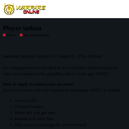
Player unban
News
Announcements
warfare
(Warfare Online)
#1
August 2, 2016, 4:30am
Our management has decided to do a selective unban to players
who were banned in the past(More then 1 year ago ONLY)
How to apply to unban your account?
Account owners only are required to (whatsapp ONLY) to hotline
Account ID:
Character name:
When did you get ban:
Reason you were ban:
Why are you claiming the account back: