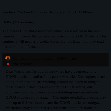
warfare
(Warfare Online)
#2
January 20, 2021, 11:08am
Hello
@xarekxnowy
The recent DC’s and connection issues is not related to the new
launcher, however the gameserver is receiving a DDOS attack. Our
engineers will need 2-3 weeks to resolve this issue. you may read
here for more information
Gameserver under constant DDOS attack
Announcements
Dear Warfarians, As you all know, we have been receiving
DDOS attacks on and off this past few weeks. Our engineers are
doing their best and are working around the clock to mitigate
these attacks. Since it’s a new form of DDOS attack, our
engineers are solely working on rebuilding our current anti-
DDOS structure from scratch. This entire rebuilding process may
take up to 2-3 weeks to ensure the DDOS attacks are mitigated.
Warfarians may encounter several issues or notifications that