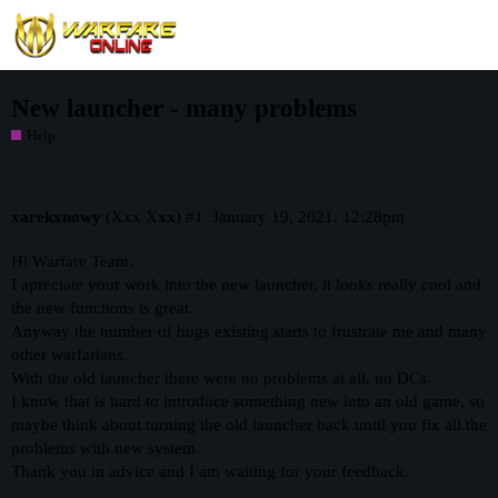
New launcher - many problems
Help
xarekxnowy
(Xxx Xxx)
#1
January 19, 2021, 12:28pm
Hi Warfare Team.
I apreciate your work into the new launcher, it looks really cool and
the new functions is great.
Anyway the number of bugs existing starts to frustrate me and many
other warfarians.
With the old launcher there were no problems at all, no DCs.
I know that is hard to introduce something new into an old game, so
maybe think about turning the old launcher back until you fix all the
problems with new system.
Thank you in advice and I am waiting for your feedback.